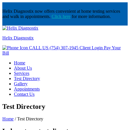
Helix Diagnostix now offers convenient at home testing services
and walk in appointments.
Click here
for more information.
Helix Diagnostix
CALL US
(754) 307-1945
Client Login
Pay Your
Bill
Home
About Us
Services
Test Directory
Gallery
Appointments
Contact Us
Test Directory
Home
/
Test Directory