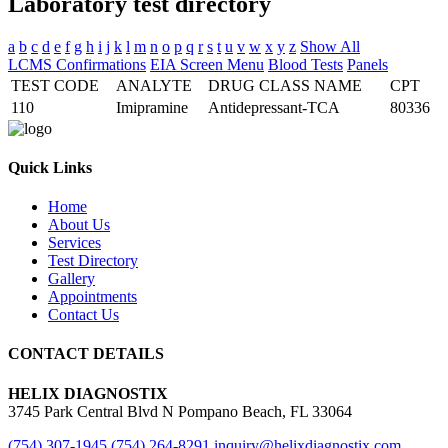
Laboratory
test directory
a
b
c
d
e
f
g
h
i
j
k
l
m
n
o
p
q
r
s
t
u
v
w
x
y
z
Show All
LCMS Confirmations
EIA Screen Menu
Blood Tests
Panels
TEST CODE
ANALYTE
DRUG CLASS NAME
CPT
110
Imipramine
Antidepressant-TCA
80336
Quick Links
Home
About Us
Services
Test Directory
Gallery
Appointments
Contact Us
CONTACT DETAILS
HELIX DIAGNOSTIX
3745 Park Central Blvd N Pompano Beach, FL 33064
(754) 307-1945
(754) 264-8291
inquiry@helixdiagnostix.com